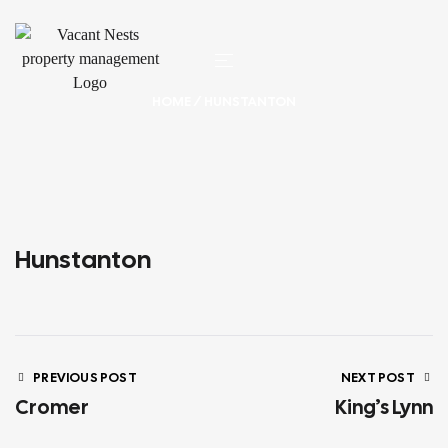
HOME
/ HUNSTANTON
Hunstanton
PREVIOUS POST
NEXT POST
Cromer
King’s Lynn