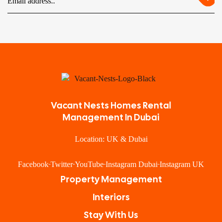
Vacant Nests Homes Rental
Management In Dubai
Location: UK & Dubai
Facebook
Twitter
YouTube
Instagram Dubai
Instagram UK
Property Management
Interiors
Stay With Us