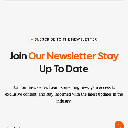
SUBSCRIBE TO THE NEWSLETTER
Join
Our Newsletter Stay
Up To Date
Join our newsletter. Learn something new, gain access to
exclusive content, and stay informed with the latest updates in the
industry.