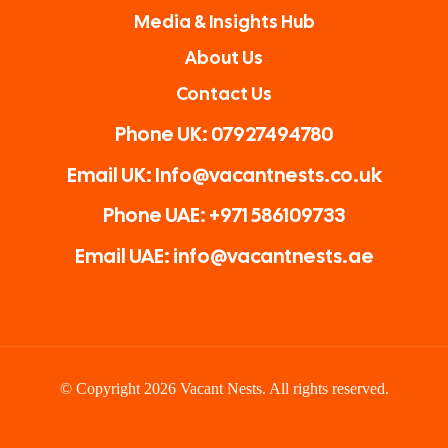
Media & Insights Hub
About Us
Contact Us
Phone UK: 07927494780
Email UK: Info@vacantnests.co.uk
Phone UAE: +971 586109733
Email UAE: info@vacantnests.ae
© Copyright 2026 Vacant Nests. All rights reserved.