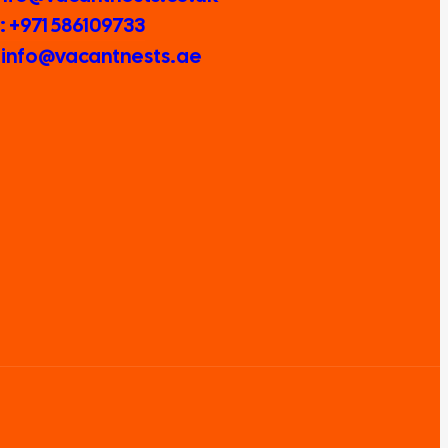
 +971 586109733
: info@vacantnests.ae