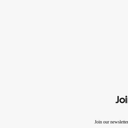
Jo
Join our newslette