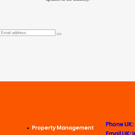
Phone UK:
Property Management
Email UK: