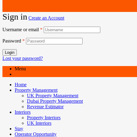
Sign in
Create an Account
Username or email
*
Password
*
Login
Lost your password?
Menu
Home
Property Management
UK Property Management
Dubai Property Management
Revenue Estimator
Interiors
Property Interiors
UK Interiors
Stay
Operator Opportunity