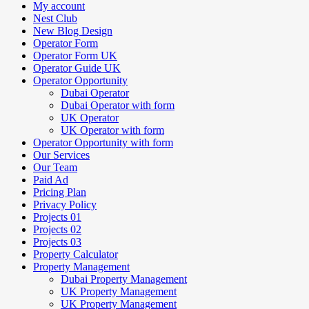
My account
Nest Club
New Blog Design
Operator Form
Operator Form UK
Operator Guide UK
Operator Opportunity
Dubai Operator
Dubai Operator with form
UK Operator
UK Operator with form
Operator Opportunity with form
Our Services
Our Team
Paid Ad
Pricing Plan
Privacy Policy
Projects 01
Projects 02
Projects 03
Property Calculator
Property Management
Dubai Property Management
UK Property Management
UK Property Management