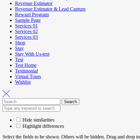
Revenue Estimator
Revenue Estimator & Lead Capture
Reward Program
Sample Page
Services 01
Services 02
Services 03
Shop
Stay
Stay With Us-test
Test
Test Home
Testimonial
Virtual Tours
Wishlist
Hide similarities
Highlight differences
Select the fields to be shown. Others will be hidden. Drag and drop to