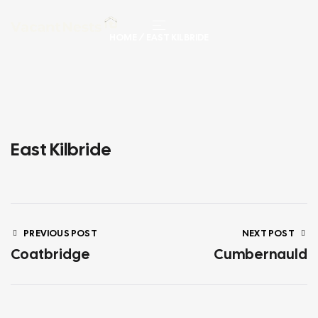
HOME
/ EAST KILBRIDE
East Kilbride
PREVIOUS POST
NEXT POST
Coatbridge
Cumbernauld