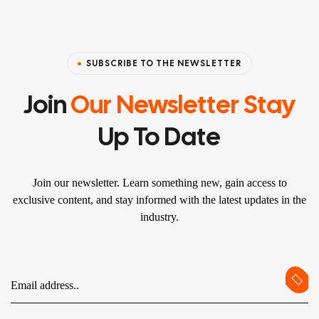
SUBSCRIBE TO THE NEWSLETTER
Join
Our Newsletter Stay
Up To Date
Join our newsletter. Learn something new, gain access to
exclusive content, and stay informed with the latest updates in the
industry.