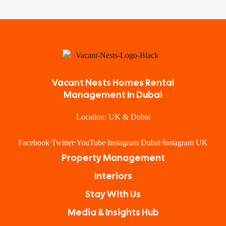
Vacant Nests Homes Rental
Management In Dubai
Location: UK & Dubai
Facebook
Twitter
YouTube
Instagram Dubai
Instagram UK
Property Management
Interiors
Stay With Us
Media & Insights Hub