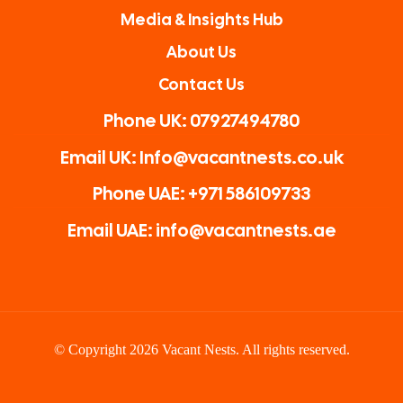
Media & Insights Hub
About Us
Contact Us
Phone UK: 07927494780
Email UK: Info@vacantnests.co.uk
Phone UAE: +971 586109733
Email UAE: info@vacantnests.ae
© Copyright 2026 Vacant Nests. All rights reserved.