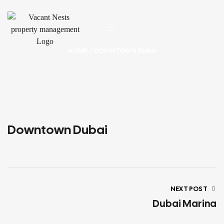
HOME
/ DOWNTOWN DUBAI
Downtown Dubai
NEXT POST
Dubai Marina