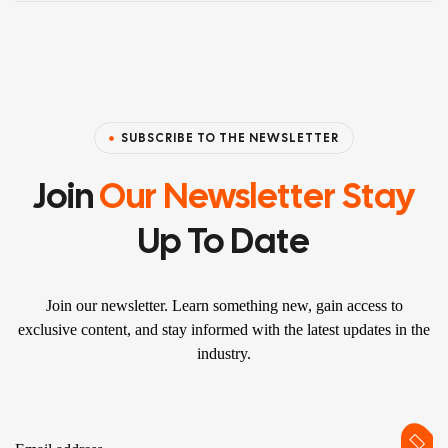
SUBSCRIBE TO THE NEWSLETTER
Join
Our Newsletter Stay
Up To Date
Join our newsletter. Learn something new, gain access to
exclusive content, and stay informed with the latest updates in the
industry.