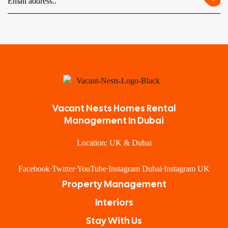
Vacant Nests Homes Rental
Management In Dubai
Location: UK & Dubai
Facebook
Twitter
YouTube
Instagram Dubai
Instagram UK
Property Management
Interiors
Stay With Us