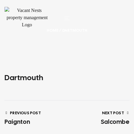
HOME
/ DARTMOUTH
Dartmouth
PREVIOUS POST
NEXT POST
Paignton
Salcombe