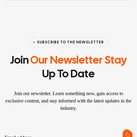
SUBSCRIBE TO THE NEWSLETTER
Join
Our Newsletter Stay
Up To Date
Join our newsletter. Learn something new, gain access to
exclusive content, and stay informed with the latest updates in the
industry.