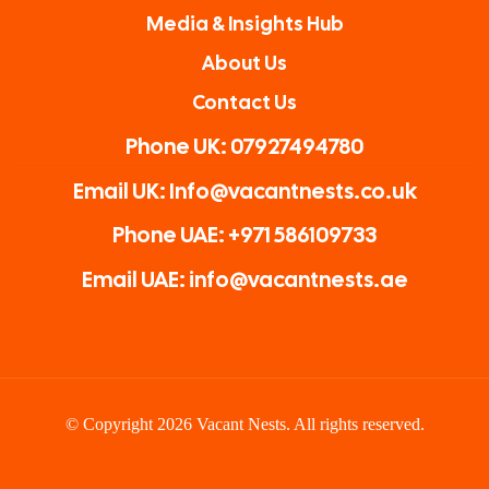
Media & Insights Hub
About Us
Contact Us
Phone UK: 07927494780
Email UK: Info@vacantnests.co.uk
Phone UAE: +971 586109733
Email UAE: info@vacantnests.ae
© Copyright 2026 Vacant Nests. All rights reserved.