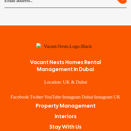
Vacant Nests Homes Rental
Management In Dubai
Location: UK & Dubai
Facebook
Twitter
YouTube
Instagram Dubai
Instagram UK
Property Management
Interiors
Stay With Us