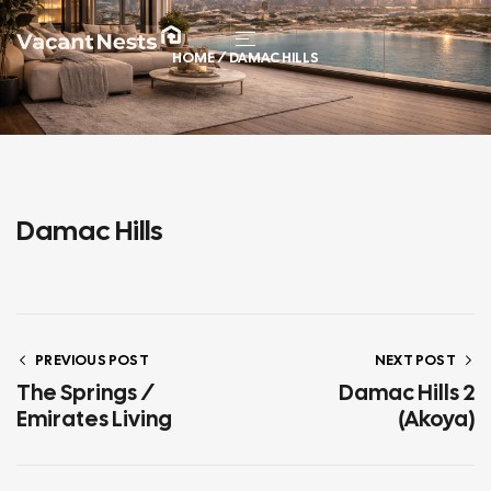
HOME
/ DAMAC HILLS
Damac Hills
PREVIOUS POST
NEXT POST
The Springs /
Damac Hills 2
Emirates Living
(Akoya)