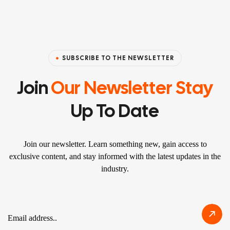
SUBSCRIBE TO THE NEWSLETTER
Join
Our Newsletter Stay
Up To Date
Join our newsletter. Learn something new, gain access to
exclusive content, and stay informed with the latest updates in the
industry.