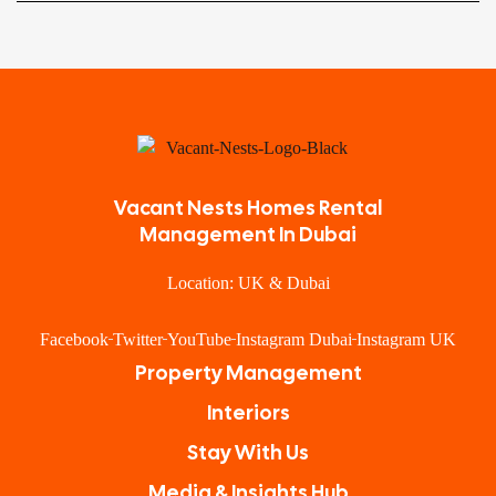
Vacant Nests Homes Rental
Management In Dubai
Location: UK & Dubai
Facebook
Twitter
YouTube
Instagram Dubai
Instagram UK
Property Management
Interiors
Stay With Us
Media & Insights Hub