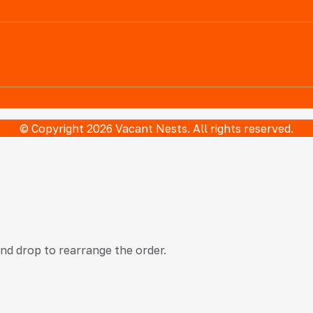
© Copyright 2026 Vacant Nests. All rights reserved.
and drop to rearrange the order.