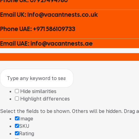
Email UK: Info@vacantnests.co.uk
Phone UAE: +971 586109733
Email UAE: info@vacantnests.ae
Hide similarities
Highlight differences
Select the fields to be shown. Others will be hidden. Drag 
Image
SKU
Rating