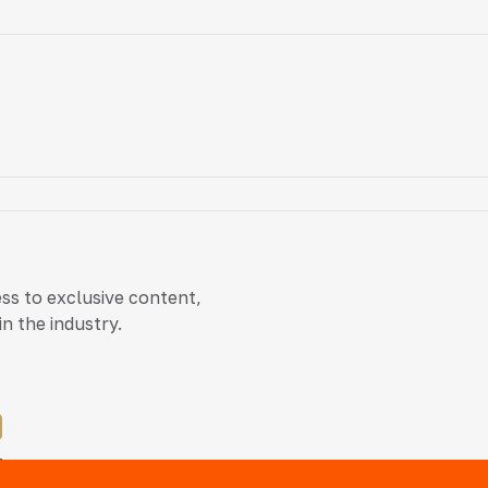
ss to exclusive content,
n the industry.