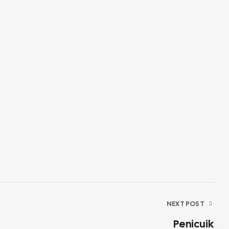
NEXT POST
Penicuik