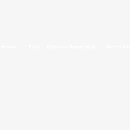
Interiors
Stay
Operator Opportunity
Media & In