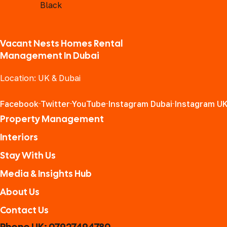
Vacant Nests Homes Rental
Management In Dubai
Location: UK & Dubai
Facebook
Twitter
YouTube
Instagram Dubai
Instagram U
Property Management
Interiors
Stay With Us
Media & Insights Hub
About Us
Contact Us
Phone UK: 07927494780