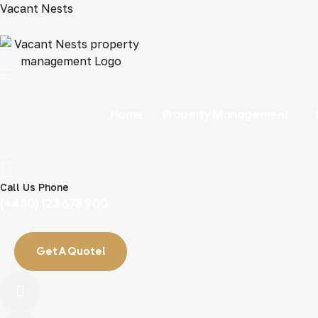
Vacant Nests
Home
Property Management
Call Us Phone
(+480) 123 678 900
Get A Quote!