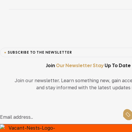
Navigation
SUBSCRIBE TO THE NEWSLETTER
Join
Our Newsletter Stay
Up To Date
Join our newsletter. Learn something new, gain acce
and stay informed with the latest updates i