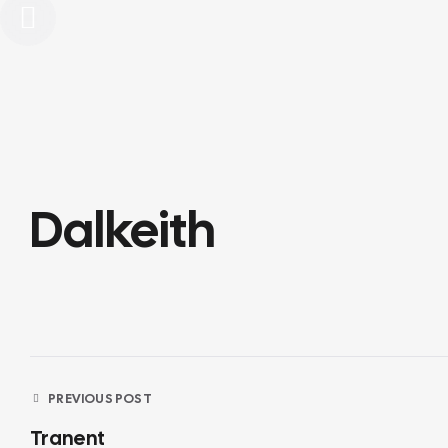
Dalkeith
Post
PREVIOUS POST
Tranent