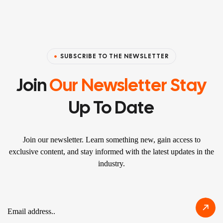
SUBSCRIBE TO THE NEWSLETTER
Join
Our Newsletter Stay
Up To Date
Join our newsletter. Learn something new, gain access to
exclusive content, and stay informed with the latest updates in the
industry.