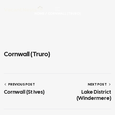
HOME
/ CORNWALL (TRURO)
Cornwall (Truro)
PREVIOUS POST
NEXT POST
Cornwall (St Ives)
Lake District
(Windermere)