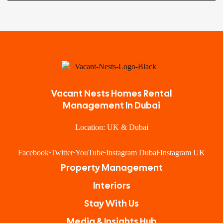
Vacant Nests Homes Rental
Management In Dubai
Location: UK & Dubai
Facebook
Twitter
YouTube
Instagram Dubai
Instagram UK
Property Management
Interiors
Stay With Us
Media & Insights Hub