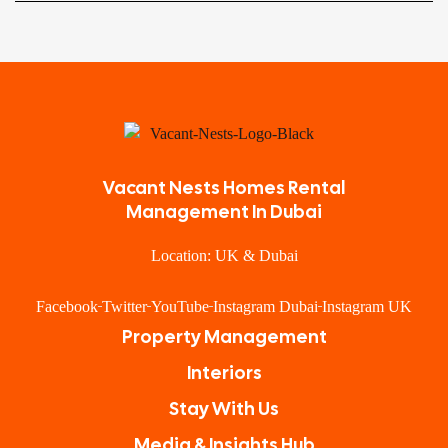
Vacant Nests Homes Rental
Management In Dubai
Location: UK & Dubai
Facebook
Twitter
YouTube
Instagram Dubai
Instagram UK
Property Management
Interiors
Stay With Us
Media & Insights Hub