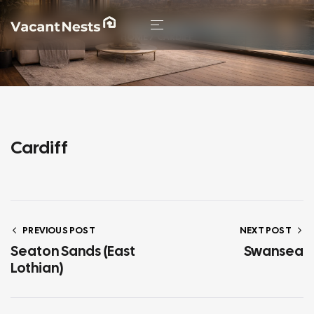
HOME
/ CARDIFF
Cardiff
PREVIOUS POST
NEXT POST
Seaton Sands (East
Swansea
Lothian)