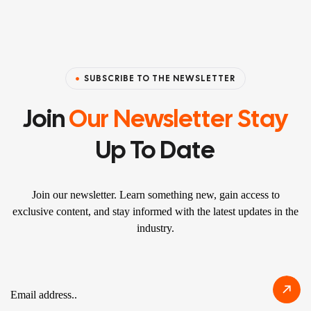
SUBSCRIBE TO THE NEWSLETTER
Join
Our Newsletter Stay
Up To Date
Join our newsletter. Learn something new, gain access to
exclusive content, and stay informed with the latest updates in the
industry.