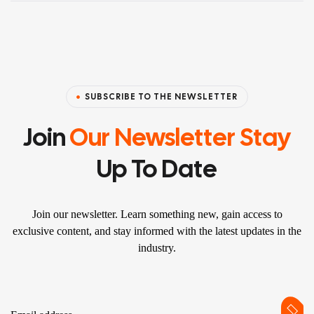
SUBSCRIBE TO THE NEWSLETTER
Join
Our Newsletter Stay
Up To Date
Join our newsletter. Learn something new, gain access to
exclusive content, and stay informed with the latest updates in the
industry.