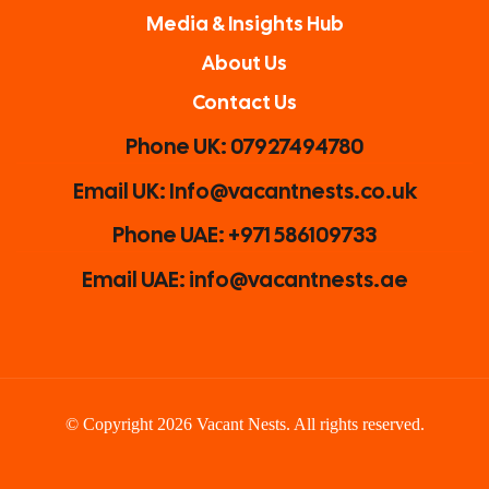
Media & Insights Hub
About Us
Contact Us
Phone UK: 07927494780
Email UK: Info@vacantnests.co.uk
Phone UAE: +971 586109733
Email UAE: info@vacantnests.ae
© Copyright 2026 Vacant Nests. All rights reserved.