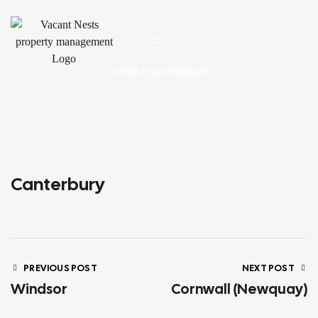
HOME
/ CANTERBURY
Canterbury
PREVIOUS POST
NEXT POST
Windsor
Cornwall (Newquay)