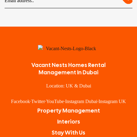
Vacant Nests Homes Rental
Management In Dubai
Location: UK & Dubai
Facebook
Twitter
YouTube
Instagram Dubai
Instagram UK
Property Management
Interiors
Stay With Us