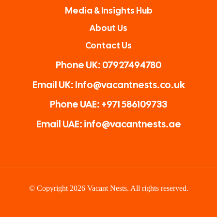
Media & Insights Hub
About Us
Contact Us
Phone UK: 07927494780
Email UK: Info@vacantnests.co.uk
Phone UAE: +971 586109733
Email UAE: info@vacantnests.ae
© Copyright 2026 Vacant Nests. All rights reserved.