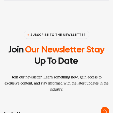
SUBSCRIBE TO THE NEWSLETTER
Join
Our Newsletter Stay
Up To Date
Join our newsletter. Learn something new, gain access to
exclusive content, and stay informed with the latest updates in the
industry.