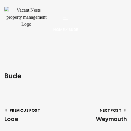
HOME
/ BUDE
Bude
PREVIOUS POST
NEXT POST
Looe
Weymouth