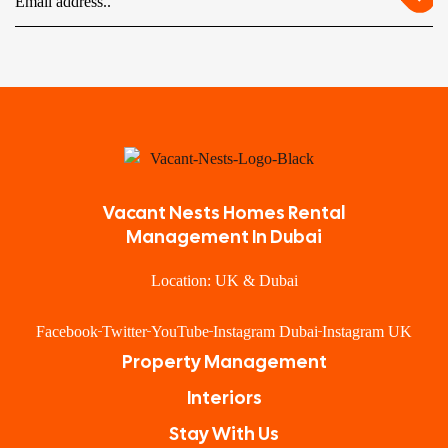
Vacant Nests Homes Rental
Management In Dubai
Location: UK & Dubai
Facebook
Twitter
YouTube
Instagram Dubai
Instagram UK
Property Management
Interiors
Stay With Us