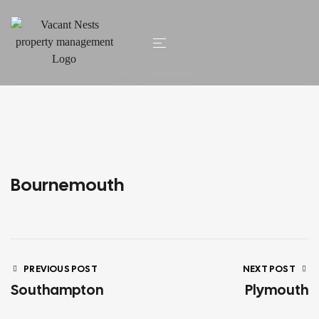
HOME
/ BOURNEMOUTH
Bournemouth
PREVIOUS POST
NEXT POST
Southampton
Plymouth