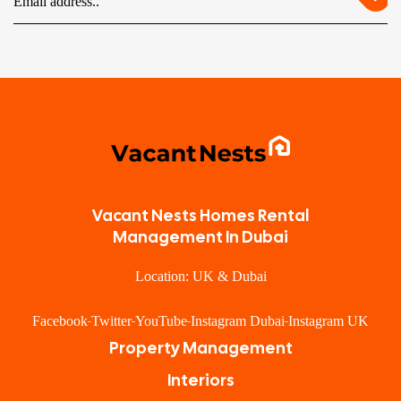
Vacant Nests Homes Rental
Management In Dubai
Location: UK & Dubai
Facebook
Twitter
YouTube
Instagram Dubai
Instagram UK
Property Management
Interiors