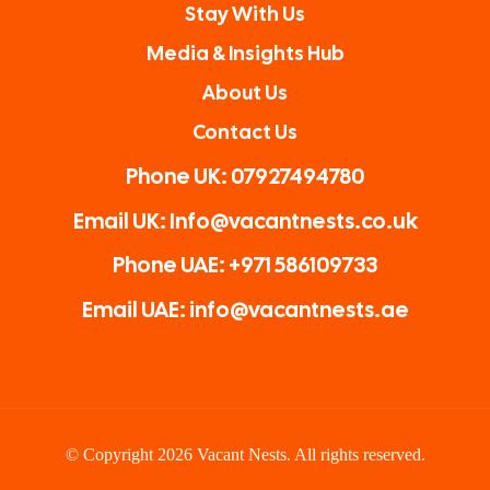
Stay With Us
Media & Insights Hub
About Us
Contact Us
Phone UK: 07927494780
Email UK: Info@vacantnests.co.uk
Phone UAE: +971 586109733
Email UAE: info@vacantnests.ae
© Copyright 2026 Vacant Nests. All rights reserved.