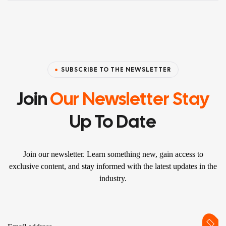
SUBSCRIBE TO THE NEWSLETTER
Join
Our Newsletter Stay
Up To Date
Join our newsletter. Learn something new, gain access to
exclusive content, and stay informed with the latest updates in the
industry.