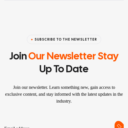
SUBSCRIBE TO THE NEWSLETTER
Join
Our Newsletter Stay
Up To Date
Join our newsletter. Learn something new, gain access to
exclusive content, and stay informed with the latest updates in the
industry.