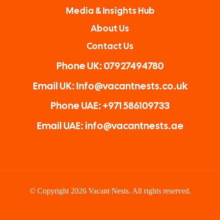
Media & Insights Hub
About Us
Contact Us
Phone UK: 07927494780
Email UK: Info@vacantnests.co.uk
Phone UAE: +971 586109733
Email UAE: info@vacantnests.ae
© Copyright 2026 Vacant Nests. All rights reserved.