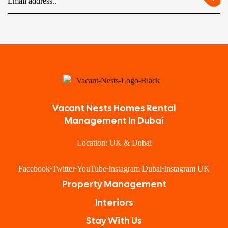
Vacant Nests Homes Rental
Management In Dubai
Location: UK & Dubai
Facebook
Twitter
YouTube
Instagram Dubai
Instagram UK
Property Management
Interiors
Stay With Us