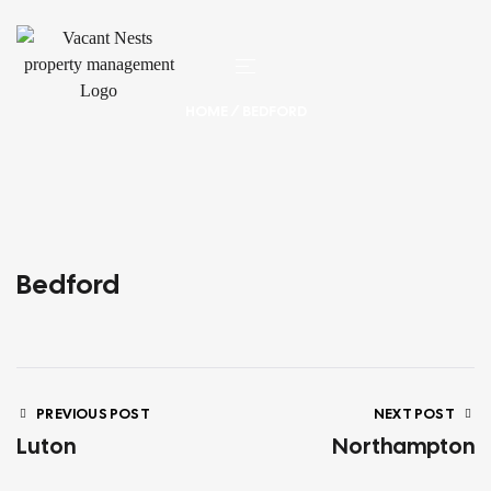
HOME
/ BEDFORD
Bedford
PREVIOUS POST
NEXT POST
Luton
Northampton