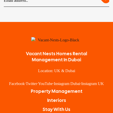
Vacant Nests Homes Rental
Management In Dubai
Location: UK & Dubai
Facebook
Twitter
YouTube
Instagram Dubai
Instagram UK
Property Management
Interiors
Stay With Us