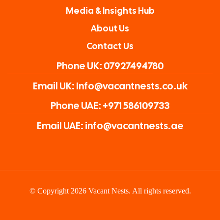
Media & Insights Hub
About Us
Contact Us
Phone UK: 07927494780
Email UK: Info@vacantnests.co.uk
Phone UAE: +971 586109733
Email UAE: info@vacantnests.ae
© Copyright 2026 Vacant Nests. All rights reserved.