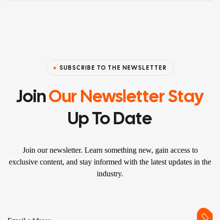
SUBSCRIBE TO THE NEWSLETTER
Join
Our Newsletter Stay
Up To Date
Join our newsletter. Learn something new, gain access to
exclusive content, and stay informed with the latest updates in the
industry.