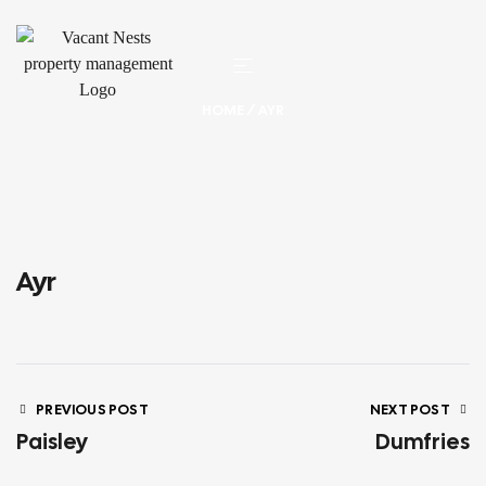
HOME
/ AYR
Ayr
PREVIOUS POST
NEXT POST
Paisley
Dumfries