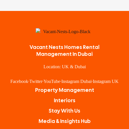
Vacant Nests Homes Rental
Management In Dubai
Location: UK & Dubai
Facebook
Twitter
YouTube
Instagram Dubai
Instagram UK
Property Management
Interiors
Stay With Us
Media & Insights Hub