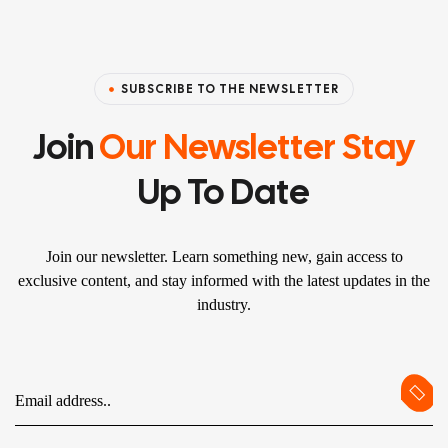
SUBSCRIBE TO THE NEWSLETTER
Join
Our Newsletter Stay
Up To Date
Join our newsletter. Learn something new, gain access to
exclusive content, and stay informed with the latest updates in the
industry.