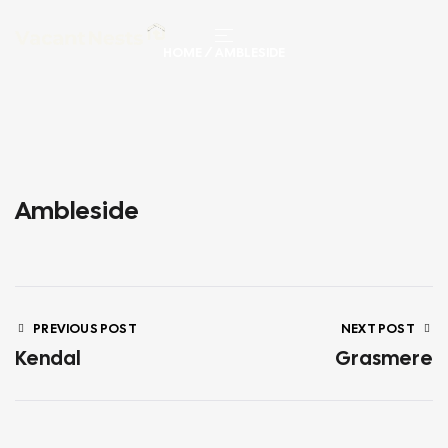
HOME
/ AMBLESIDE
Ambleside
PREVIOUS POST
NEXT POST
Kendal
Grasmere