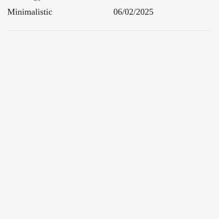
Minimalistic
06/02/2025