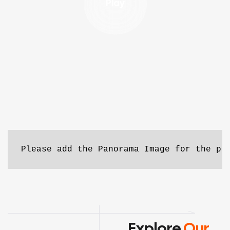
Play
Please add the Panorama Image for the pr
Explore
Our