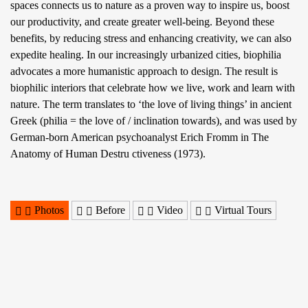
spaces connects us to nature as a proven way to inspire us, boost
our productivity, and create greater well-being. Beyond these
benefits, by reducing stress and enhancing creativity, we can also
expedite healing. In our increasingly urbanized cities, biophilia
advocates a more humanistic approach to design. The result is
biophilic interiors that celebrate how we live, work and learn with
nature. The term translates to ‘the love of living things’ in ancient
Greek (philia = the love of / inclination towards), and was used by
German-born American psychoanalyst Erich Fromm in The
Anatomy of Human Destru ctiveness (1973).
Photos
Before
Video
Virtual Tours