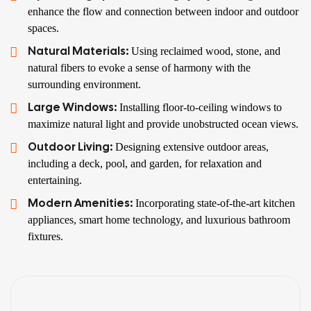
enhance the flow and connection between indoor and outdoor
spaces.
Natural Materials:
Using reclaimed wood, stone, and
natural fibers to evoke a sense of harmony with the
surrounding environment.
Large Windows:
Installing floor-to-ceiling windows to
maximize natural light and provide unobstructed ocean views.
Outdoor Living:
Designing extensive outdoor areas,
including a deck, pool, and garden, for relaxation and
entertaining.
Modern Amenities:
Incorporating state-of-the-art kitchen
appliances, smart home technology, and luxurious bathroom
fixtures.