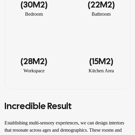
(30M2)
(22M2)
Bedroom
Bathroom
(28M2)
(15M2)
Workspace
Kitchen Area
Incredible Result
Establishing multi-sensory experiences, we can design interiors
that resonate across ages and demographics. These rooms and