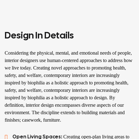
Design In Details
Considering the physical, mental, and emotional needs of people,
interior designers use human-centered approaches to address how
we live today. Creating novel approaches to promoting health,
safety, and welfare, contemporary interiors are increasingly
inspired by biophilia as a holistic approach to promoting health,
safety, and welfare, contemporary interiors are increasingly
inspired by biophilia as a holistic approach to design. By
definition, interior design encompasses diverse aspects of our
environment. The discipline extends to building materials and
finishes; casework, furniture.
Open Living Spaces:
Creating open-plan living areas to