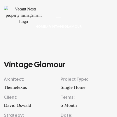
HOME
/ VINTAGE GLAMOUR
Vintage Glamour
Architect:
Project Type:
Themelexus
Single Home
Client:
Terms:
David Oswald
6 Month
Strategy:
Date: