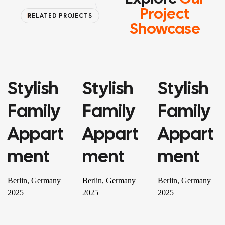
Project
RELATED PROJECTS
Showcase
Stylish
Stylish
Stylish
PROPERTY
PROPERTY
RESIDENTIAL
Family
Family
Family
Appart
Appart
Appart
Ment
Ment
Ment
Berlin, Germany
Berlin, Germany
Berlin, Germany
2025
2025
2025