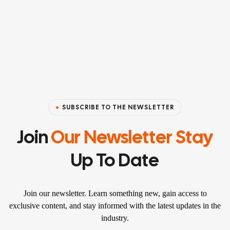
SUBSCRIBE TO THE NEWSLETTER
Join
Our Newsletter Stay
Up To Date
Join our newsletter. Learn something new, gain access to
exclusive content, and stay informed with the latest updates in the
industry.