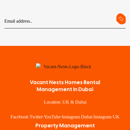
Vacant Nests Homes Rental
Management In Dubai
Location: UK & Dubai
Facebook
Twitter
YouTube
Instagram Dubai
Instagram UK
Property Management