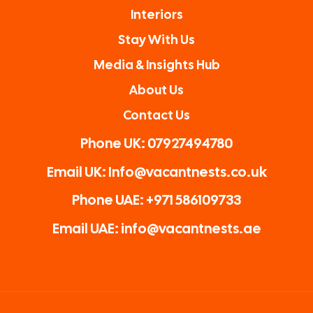
Interiors
Stay With Us
Media & Insights Hub
About Us
Contact Us
Phone UK: 07927494780
Email UK: Info@vacantnests.co.uk
Phone UAE: +971 586109733
Email UAE: info@vacantnests.ae