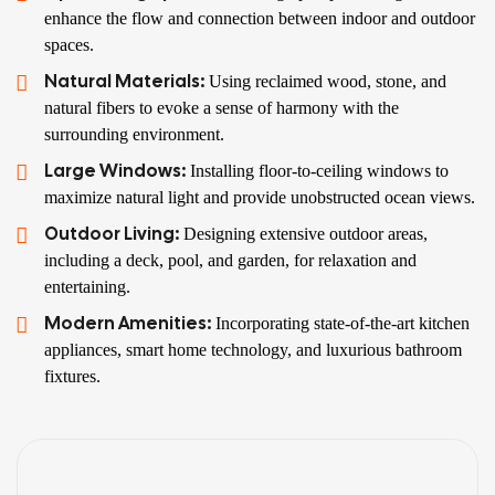
enhance the flow and connection between indoor and outdoor
spaces.
Natural Materials:
Using reclaimed wood, stone, and
natural fibers to evoke a sense of harmony with the
surrounding environment.
Large Windows:
Installing floor-to-ceiling windows to
maximize natural light and provide unobstructed ocean views.
Outdoor Living:
Designing extensive outdoor areas,
including a deck, pool, and garden, for relaxation and
entertaining.
Modern Amenities:
Incorporating state-of-the-art kitchen
appliances, smart home technology, and luxurious bathroom
fixtures.