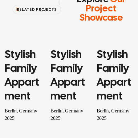
Project
RELATED PROJECTS
Showcase
Stylish
Stylish
Stylish
PROPERTY
PROPERTY
RESIDENTIAL
Family
Family
Family
Appart
Appart
Appart
Ment
Ment
Ment
Berlin, Germany
Berlin, Germany
Berlin, Germany
2025
2025
2025