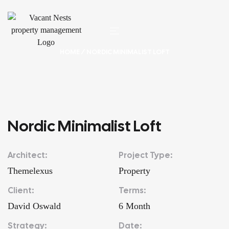
HOME
/ NORDIC MINIMALIST LOFT
Nordic Minimalist Loft
Architect:
Project Type:
Themelexus
Property
Client:
Terms:
David Oswald
6 Month
Strategy:
Date: