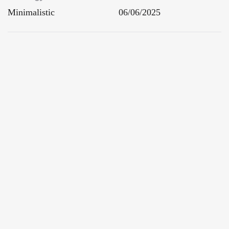
Minimalistic
06/06/2025