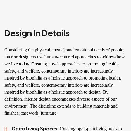
Design In Details
Considering the physical, mental, and emotional needs of people,
interior designers use human-centered approaches to address how
we live today. Creating novel approaches to promoting health,
safety, and welfare, contemporary interiors are increasingly
inspired by biophilia as a holistic approach to promoting health,
safety, and welfare, contemporary interiors are increasingly
inspired by biophilia as a holistic approach to design. By
definition, interior design encompasses diverse aspects of our
environment. The discipline extends to building materials and
finishes; casework, furniture.
Open Living Spaces:
Creating open-plan living areas to