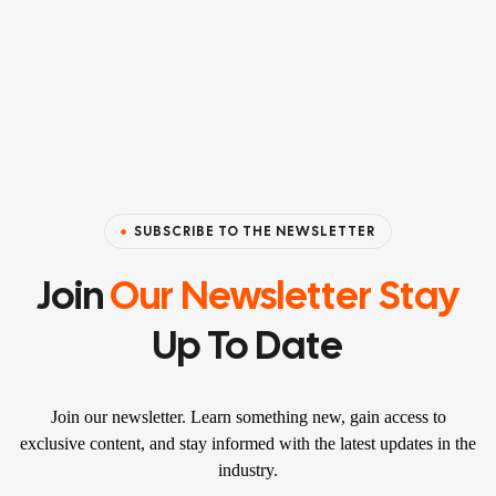
SUBSCRIBE TO THE NEWSLETTER
Join
Our Newsletter Stay
Up To Date
Join our newsletter. Learn something new, gain access to
exclusive content, and stay informed with the latest updates in the
industry.