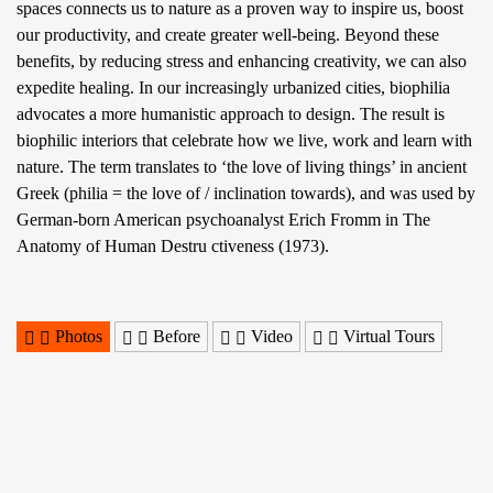
spaces connects us to nature as a proven way to inspire us, boost
our productivity, and create greater well-being. Beyond these
benefits, by reducing stress and enhancing creativity, we can also
expedite healing. In our increasingly urbanized cities, biophilia
advocates a more humanistic approach to design. The result is
biophilic interiors that celebrate how we live, work and learn with
nature. The term translates to ‘the love of living things’ in ancient
Greek (philia = the love of / inclination towards), and was used by
German-born American psychoanalyst Erich Fromm in The
Anatomy of Human Destru ctiveness (1973).
Photos
Before
Video
Virtual Tours