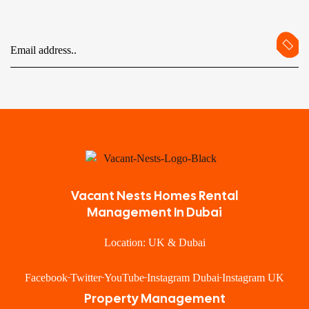
Vacant Nests Homes Rental
Management In Dubai
Location: UK & Dubai
Facebook
Twitter
YouTube
Instagram Dubai
Instagram UK
Property Management