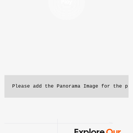
Play
Please add the Panorama Image for the pr
Explore
Our