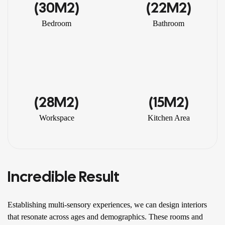
(30M2)
(22M2)
Bedroom
Bathroom
(28M2)
(15M2)
Workspace
Kitchen Area
Incredible Result
Establishing multi-sensory experiences, we can design interiors
that resonate across ages and demographics. These rooms and