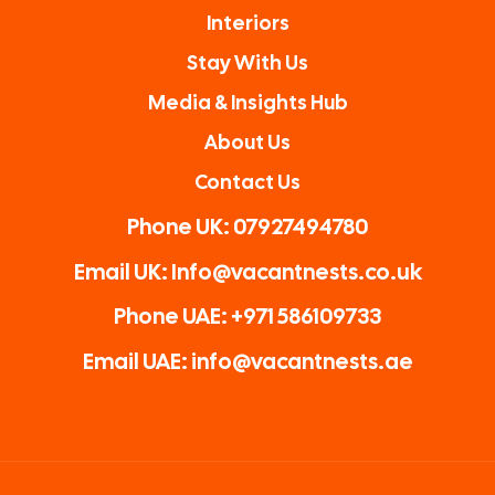
Interiors
Stay With Us
Media & Insights Hub
About Us
Contact Us
Phone UK: 07927494780
Email UK: Info@vacantnests.co.uk
Phone UAE: +971 586109733
Email UAE: info@vacantnests.ae