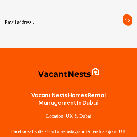
Vacant Nests Homes Rental
Management In Dubai
Location: UK & Dubai
Facebook
Twitter
YouTube
Instagram Dubai
Instagram UK