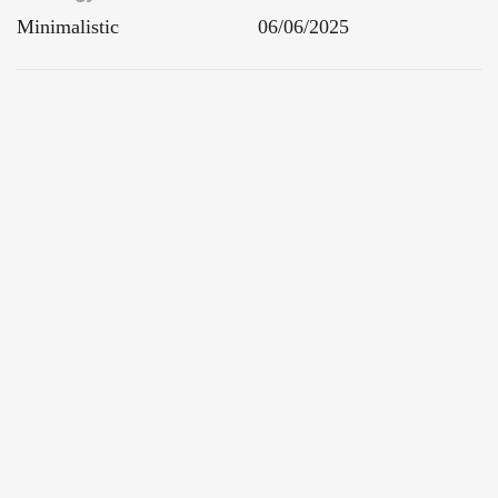
Minimalistic
06/06/2025