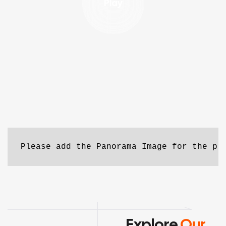
Play
Please add the Panorama Image for the pr
Explore
Our