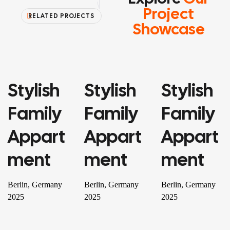
Project
RELATED PROJECTS
Showcase
Stylish
Stylish
Stylish
PROPERTY
PROPERTY
RESIDENTIAL
Family
Family
Family
Appart
Appart
Appart
Ment
Ment
Ment
Berlin, Germany
Berlin, Germany
Berlin, Germany
2025
2025
2025