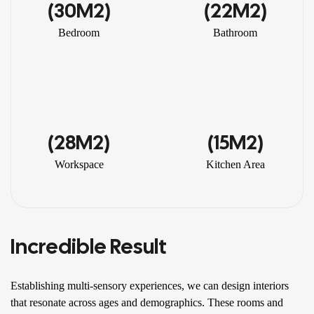
(30M2)
(22M2)
Bedroom
Bathroom
(28M2)
(15M2)
Workspace
Kitchen Area
Incredible Result
Establishing multi-sensory experiences, we can design interiors
that resonate across ages and demographics. These rooms and