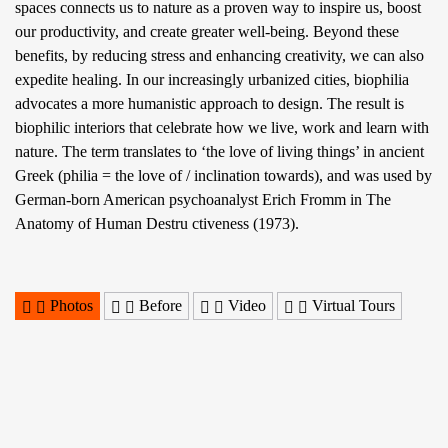
spaces connects us to nature as a proven way to inspire us, boost
our productivity, and create greater well-being. Beyond these
benefits, by reducing stress and enhancing creativity, we can also
expedite healing. In our increasingly urbanized cities, biophilia
advocates a more humanistic approach to design. The result is
biophilic interiors that celebrate how we live, work and learn with
nature. The term translates to ‘the love of living things’ in ancient
Greek (philia = the love of / inclination towards), and was used by
German-born American psychoanalyst Erich Fromm in The
Anatomy of Human Destru ctiveness (1973).
Photos
Before
Video
Virtual Tours