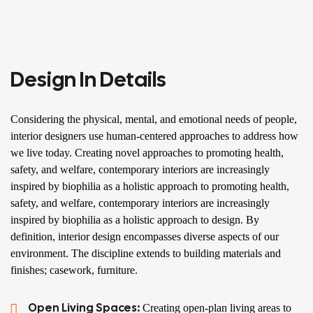
Design In Details
Considering the physical, mental, and emotional needs of people,
interior designers use human-centered approaches to address how
we live today. Creating novel approaches to promoting health,
safety, and welfare, contemporary interiors are increasingly
inspired by biophilia as a holistic approach to promoting health,
safety, and welfare, contemporary interiors are increasingly
inspired by biophilia as a holistic approach to design. By
definition, interior design encompasses diverse aspects of our
environment. The discipline extends to building materials and
finishes; casework, furniture.
Open Living Spaces:
Creating open-plan living areas to