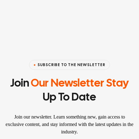
SUBSCRIBE TO THE NEWSLETTER
Join
Our Newsletter Stay
Up To Date
Join our newsletter. Learn something new, gain access to
exclusive content, and stay informed with the latest updates in the
industry.