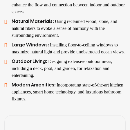
enhance the flow and connection between indoor and outdoor
spaces.
Natural Materials:
Using reclaimed wood, stone, and
natural fibers to evoke a sense of harmony with the
surrounding environment.
Large Windows:
Installing floor-to-ceiling windows to
maximize natural light and provide unobstructed ocean views.
Outdoor Living:
Designing extensive outdoor areas,
including a deck, pool, and garden, for relaxation and
entertaining.
Modern Amenities:
Incorporating state-of-the-art kitchen
appliances, smart home technology, and luxurious bathroom
fixtures.