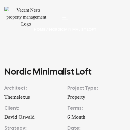
HOME
/ NORDIC MINIMALIST LOFT
Nordic Minimalist Loft
Architect:
Project Type:
Themelexus
Property
Client:
Terms:
David Oswald
6 Month
Strategy:
Date: