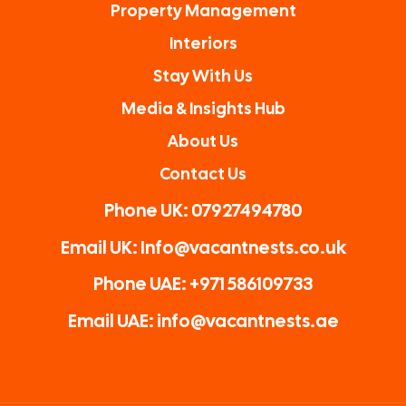
Property Management
Interiors
Stay With Us
Media & Insights Hub
About Us
Contact Us
Phone UK: 07927494780
Email UK: Info@vacantnests.co.uk
Phone UAE: +971 586109733
Email UAE: info@vacantnests.ae