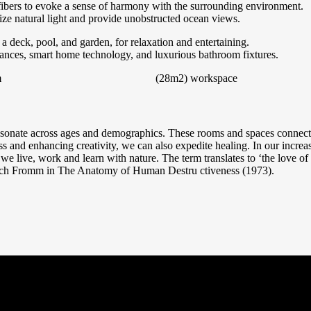
ibers to evoke a sense of harmony with the surrounding environment.
ize natural light and provide unobstructed ocean views.
a deck, pool, and garden, for relaxation and entertaining.
liances, smart home technology, and luxurious bathroom fixtures.
m
(28m2)
workspace
resonate across ages and demographics. These rooms and spaces connects 
ss and enhancing creativity, we can also expedite healing. In our increa
 we live, work and learn with nature. The term translates to ‘the love of l
ich Fromm in The Anatomy of Human Destru ctiveness (1973).