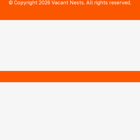
© Copyright 2026 Vacant Nests. All rights reserved.