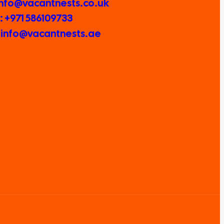
 Info@vacantnests.co.uk
 +971 586109733
: info@vacantnests.ae