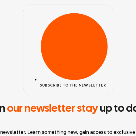
SUBSCRIBE TO THE NEWSLETTER
in
our newsletter stay
up to d
 newsletter. Learn something new, gain access to exclusive