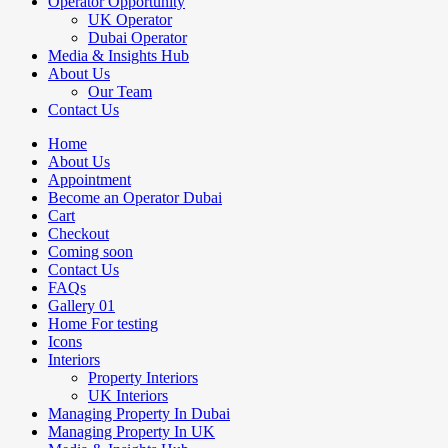
Operator Opportunity
UK Operator
Dubai Operator
Media & Insights Hub
About Us
Our Team
Contact Us
Home
About Us
Appointment
Become an Operator Dubai
Cart
Checkout
Coming soon
Contact Us
FAQs
Gallery 01
Home For testing
Icons
Interiors
Property Interiors
UK Interiors
Managing Property In Dubai
Managing Property In UK