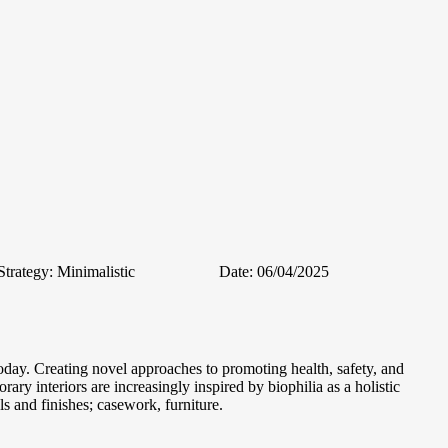
Strategy:
Minimalistic
Date:
06/04/2025
oday. Creating novel approaches to promoting health, safety, and
ary interiors are increasingly inspired by biophilia as a holistic
s and finishes; casework, furniture.