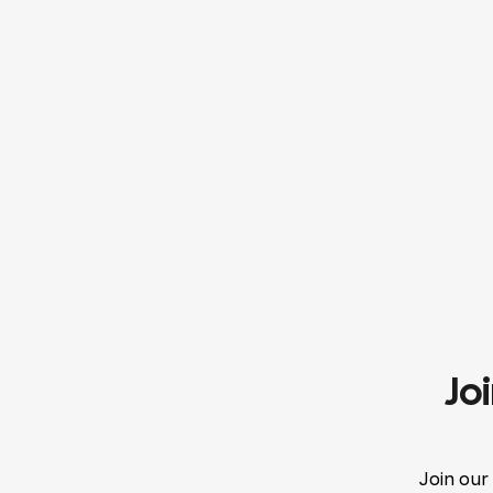
Jo
Join our