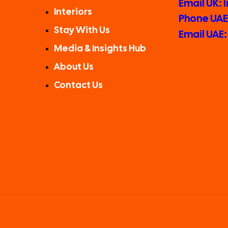
Email UK:
Interiors
Phone UAE:
Stay With Us
Email UAE
Media & Insights Hub
About Us
Contact Us