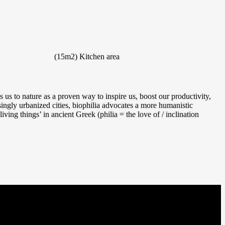
(15m2)
Kitchen area
us to nature as a proven way to inspire us, boost our productivity,
singly urbanized cities, biophilia advocates a more humanistic
iving things’ in ancient Greek (philia = the love of / inclination