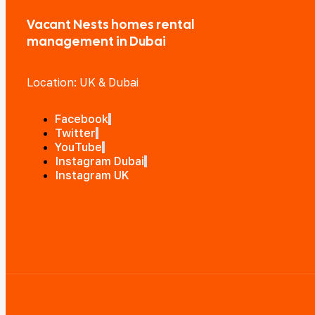
Vacant Nests homes rental
management in Dubai
Location: UK & Dubai
Facebook
Twitter
YouTube
Instagram Dubai
Instagram UK