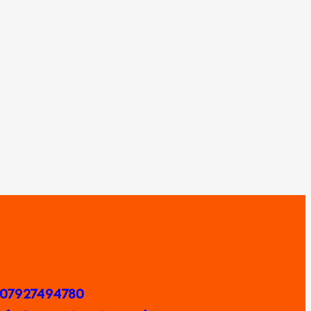
 07927494780