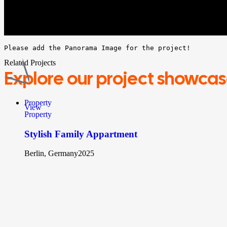
Please add the Panorama Image for the project!
Related Projects
Explore
our project showca
Property
View
Property
Stylish Family Appartment
Berlin, Germany
2025