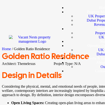
Ho
Property M
UK Proper
Dubai Prop
Revenu
Inter
Proper
UK I
Sta
Operator Op
Home
/ Golden Ratio Residence
UK 
Golden Ratio Residence
Dubai
Media & In
Abou
Architect:
Themelexus
Project Type:
N/A
Ou
Conta
Design in Details
Considering the physical, mental, and emotional needs of people, int
welfare, contemporary interiors are increasingly inspired by biophilia a
approach to design. By definition, interior design encompasses diverse
Open Living Spaces:
Creating open-plan living areas to enha