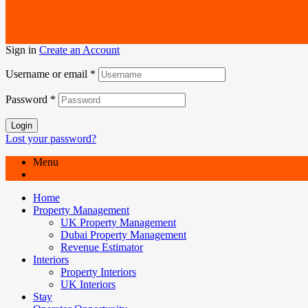
Sign in
Create an Account
Username or email
*
Password
*
Login
Lost your password?
Menu
Home
Property Management
UK Property Management
Dubai Property Management
Revenue Estimator
Interiors
Property Interiors
UK Interiors
Stay