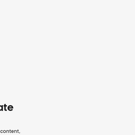
ate
 content,