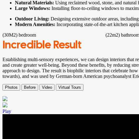
Natural Materials:
Using reclaimed wood, stone, and natural f
Large Windows:
Installing floor-to-ceiling windows to maxim
Outdoor Living:
Designing extensive outdoor areas, including 
Modern Amenities:
Incorporating state-of-the-art kitchen app
(30M2)
bedroom
(22m2)
bathroo
Incredible Result
Establishing multi-sensory experiences, we can design interiors that 
and create greater well-being. Beyond these benefits, by reducing stre
approach to design. The result is biophilic interiors that celebrate how
towards), and was used by German-born American psychoanalyst Er
Photos
Before
Video
Virtual Tours
Play