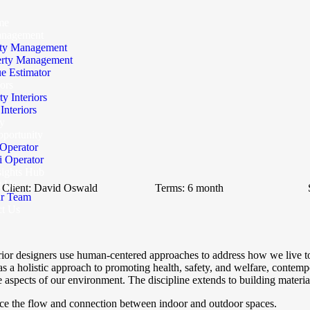
me
anagement
ty Management
erty Management
e Estimator
iors
ty Interiors
nteriors
y
portunity
Operator
 Operator
sights Hub
t Us
Client:
David Oswald
Terms:
6 month
r Team
ct Us
erior designers use human-centered approaches to address how we live t
s a holistic approach to promoting health, safety, and welfare, contempor
 aspects of our environment. The discipline extends to building material
nce the flow and connection between indoor and outdoor spaces.