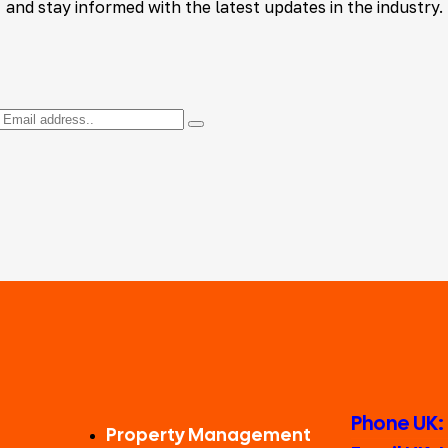
and stay informed with the latest updates in the industry.
Phone UK:
Property Management