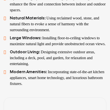
enhance the flow and connection between indoor and outdoor
spaces.
Natural Materials:
Using reclaimed wood, stone, and
natural fibers to evoke a sense of harmony with the
surrounding environment.
Large Windows:
Installing floor-to-ceiling windows to
maximize natural light and provide unobstructed ocean views.
Outdoor Living:
Designing extensive outdoor areas,
including a deck, pool, and garden, for relaxation and
entertaining.
Modern Amenities:
Incorporating state-of-the-art kitchen
appliances, smart home technology, and luxurious bathroom
fixtures.