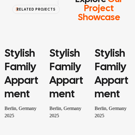
Project
RELATED PROJECTS
Showcase
Stylish
Stylish
Stylish
PROPERTY
PROPERTY
RESIDENTIAL
Family
Family
Family
Appart
Appart
Appart
Ment
Ment
Ment
Berlin, Germany
Berlin, Germany
Berlin, Germany
2025
2025
2025