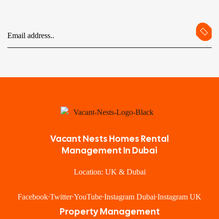
Vacant Nests Homes Rental
Management In Dubai
Location: UK & Dubai
Facebook
Twitter
YouTube
Instagram Dubai
Instagram UK
Property Management