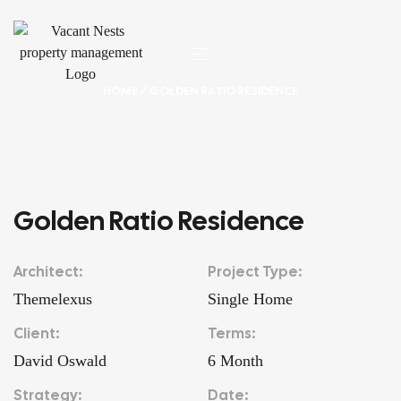
HOME
/ GOLDEN RATIO RESIDENCE
Golden Ratio Residence
Architect:
Project Type:
Themelexus
Single Home
Client:
Terms:
David Oswald
6 Month
Strategy:
Date: