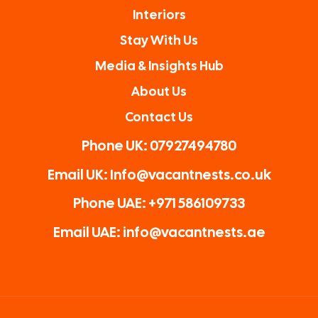
Interiors
Stay With Us
Media & Insights Hub
About Us
Contact Us
Phone UK: 07927494780
Email UK: Info@vacantnests.co.uk
Phone UAE: +971 586109733
Email UAE: info@vacantnests.ae