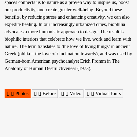
spaces connects us to nature as a proven way to inspire us, boost
our productivity, and create greater well-being. Beyond these
benefits, by reducing stress and enhancing creativity, we can also
expedite healing. In our increasingly urbanized cities, biophilia
advocates a more humanistic approach to design. The result is
biophilic interiors that celebrate how we live, work and learn with
nature. The term translates to ‘the love of living things’ in ancient
Greek (philia = the love of / inclination towards), and was used by
German-born American psychoanalyst Erich Fromm in The
Anatomy of Human Destru ctiveness (1973).
Photos
Before
Video
Virtual Tours