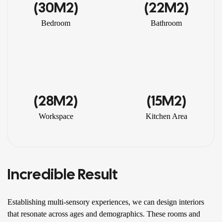
(30M2)
(22M2)
Bedroom
Bathroom
(28M2)
(15M2)
Workspace
Kitchen Area
Incredible Result
Establishing multi-sensory experiences, we can design interiors
that resonate across ages and demographics. These rooms and