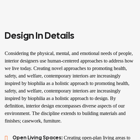
Design In Details
Considering the physical, mental, and emotional needs of people,
interior designers use human-centered approaches to address how
we live today. Creating novel approaches to promoting health,
safety, and welfare, contemporary interiors are increasingly
inspired by biophilia as a holistic approach to promoting health,
safety, and welfare, contemporary interiors are increasingly
inspired by biophilia as a holistic approach to design. By
definition, interior design encompasses diverse aspects of our
environment. The discipline extends to building materials and
finishes; casework, furniture.
Open Living Spaces:
Creating open-plan living areas to