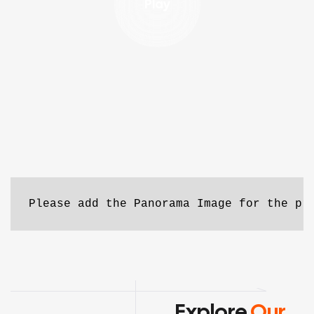
Play
Please add the Panorama Image for the pr
Explore
Our