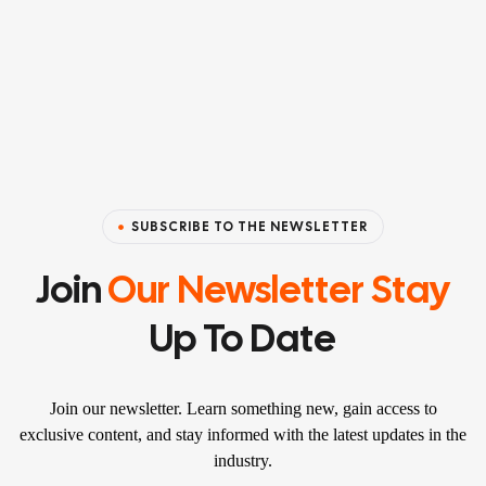
SUBSCRIBE TO THE NEWSLETTER
Join
Our Newsletter Stay
Up To Date
Join our newsletter. Learn something new, gain access to
exclusive content, and stay informed with the latest updates in the
industry.