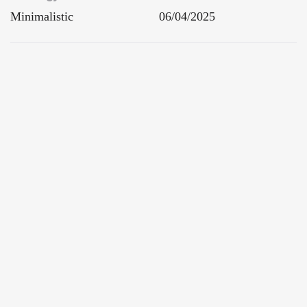
Minimalistic
06/04/2025