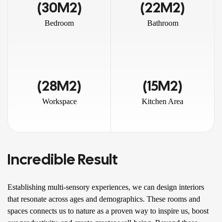
(30M2)
(22M2)
Bedroom
Bathroom
(28M2)
(15M2)
Workspace
Kitchen Area
Incredible Result
Establishing multi-sensory experiences, we can design interiors
that resonate across ages and demographics. These rooms and
spaces connects us to nature as a proven way to inspire us, boost