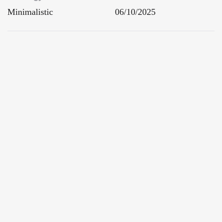
Minimalistic
06/10/2025