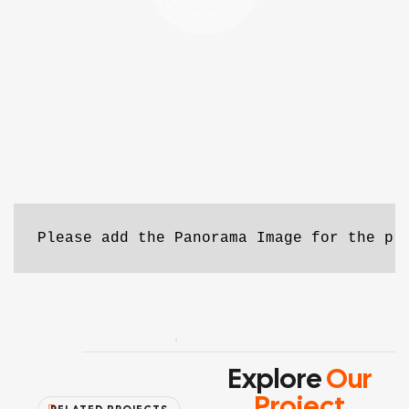
Please add the Panorama Image for the pr
Explore
Our
Project