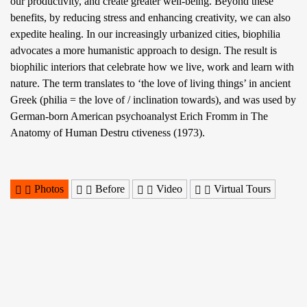
our productivity, and create greater well-being. Beyond these
benefits, by reducing stress and enhancing creativity, we can also
expedite healing. In our increasingly urbanized cities, biophilia
advocates a more humanistic approach to design. The result is
biophilic interiors that celebrate how we live, work and learn with
nature. The term translates to ‘the love of living things’ in ancient
Greek (philia = the love of / inclination towards), and was used by
German-born American psychoanalyst Erich Fromm in The
Anatomy of Human Destru ctiveness (1973).
Photos
Before
Video
Virtual Tours