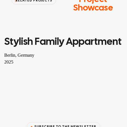
RELATED PROJECTS
Showcase
Stylish Family Appartment
RESIDENTIAL
Berlin, Germany
2025
SUBSCRIBE TO THE NEWSLETTER