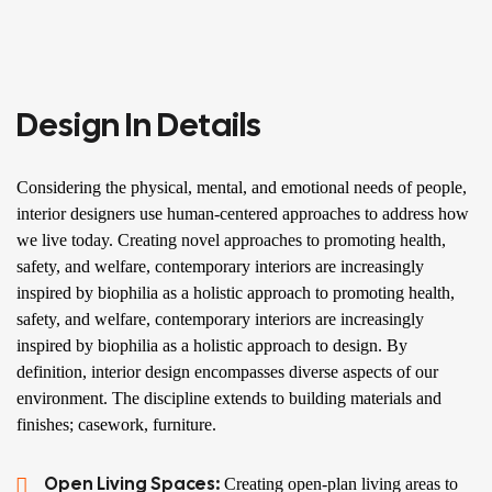
Design In Details
Considering the physical, mental, and emotional needs of people,
interior designers use human-centered approaches to address how
we live today. Creating novel approaches to promoting health,
safety, and welfare, contemporary interiors are increasingly
inspired by biophilia as a holistic approach to promoting health,
safety, and welfare, contemporary interiors are increasingly
inspired by biophilia as a holistic approach to design. By
definition, interior design encompasses diverse aspects of our
environment. The discipline extends to building materials and
finishes; casework, furniture.
Open Living Spaces:
Creating open-plan living areas to