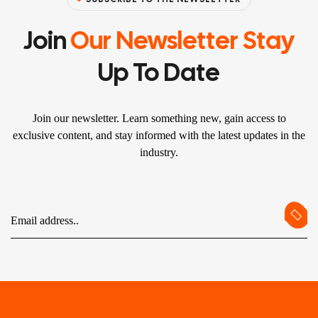
Join
Our Newsletter Stay
Up To Date
Join our newsletter. Learn something new, gain access to
exclusive content, and stay informed with the latest updates in the
industry.