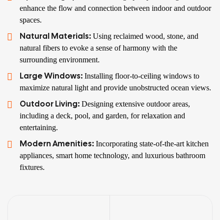
enhance the flow and connection between indoor and outdoor
spaces.
Natural Materials:
Using reclaimed wood, stone, and
natural fibers to evoke a sense of harmony with the
surrounding environment.
Large Windows:
Installing floor-to-ceiling windows to
maximize natural light and provide unobstructed ocean views.
Outdoor Living:
Designing extensive outdoor areas,
including a deck, pool, and garden, for relaxation and
entertaining.
Modern Amenities:
Incorporating state-of-the-art kitchen
appliances, smart home technology, and luxurious bathroom
fixtures.