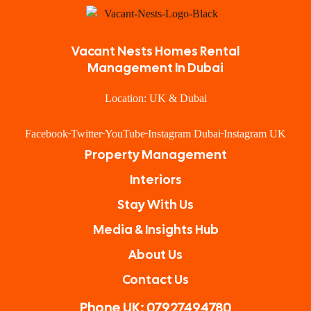
Vacant Nests Homes Rental
Management In Dubai
Location: UK & Dubai
Facebook
Twitter
YouTube
Instagram Dubai
Instagram UK
Property Management
Interiors
Stay With Us
Media & Insights Hub
About Us
Contact Us
Phone UK: 07927494780