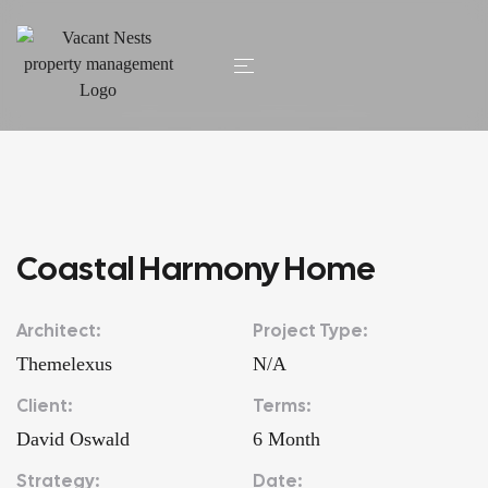
HOME
/ COASTAL HARMONY HOME
Coastal Harmony Home
Architect:
Project Type:
Themelexus
N/A
Client:
Terms:
David Oswald
6 Month
Strategy:
Date: