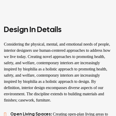
Design In Details
Considering the physical, mental, and emotional needs of people,
interior designers use human-centered approaches to address how
we live today. Creating novel approaches to promoting health,
safety, and welfare, contemporary interiors are increasingly
inspired by biophilia as a holistic approach to promoting health,
safety, and welfare, contemporary interiors are increasingly
inspired by biophilia as a holistic approach to design. By
definition, interior design encompasses diverse aspects of our
environment. The discipline extends to building materials and
finishes; casework, furniture.
Open Living Spaces:
Creating open-plan living areas to