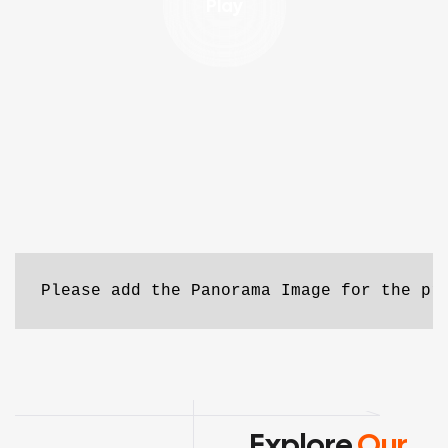
Play
Please add the Panorama Image for the pr
Explore
Our