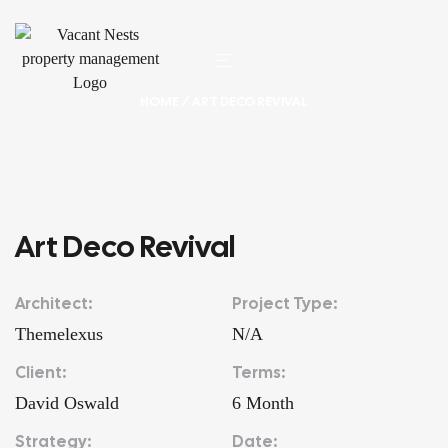
HOME
/ ART DECO REVIVAL
Art Deco Revival
Architect:
Project Type:
Themelexus
N/A
Client:
Terms:
David Oswald
6 Month
Strategy:
Date: