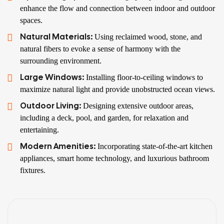
enhance the flow and connection between indoor and outdoor
spaces.
Natural Materials:
Using reclaimed wood, stone, and
natural fibers to evoke a sense of harmony with the
surrounding environment.
Large Windows:
Installing floor-to-ceiling windows to
maximize natural light and provide unobstructed ocean views.
Outdoor Living:
Designing extensive outdoor areas,
including a deck, pool, and garden, for relaxation and
entertaining.
Modern Amenities:
Incorporating state-of-the-art kitchen
appliances, smart home technology, and luxurious bathroom
fixtures.