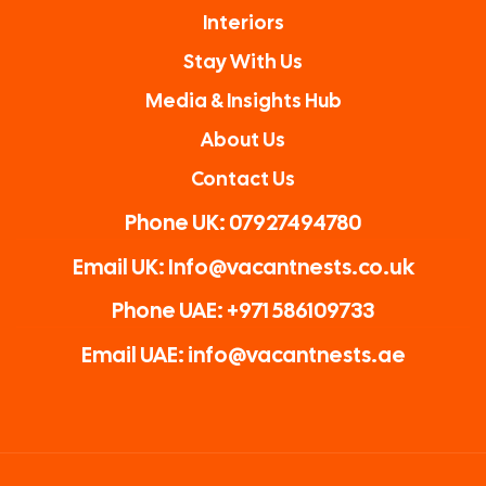
Interiors
Stay With Us
Media & Insights Hub
About Us
Contact Us
Phone UK: 07927494780
Email UK: Info@vacantnests.co.uk
Phone UAE: +971 586109733
Email UAE: info@vacantnests.ae