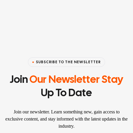
SUBSCRIBE TO THE NEWSLETTER
Join
Our Newsletter Stay
Up To Date
Join our newsletter. Learn something new, gain access to
exclusive content, and stay informed with the latest updates in the
industry.