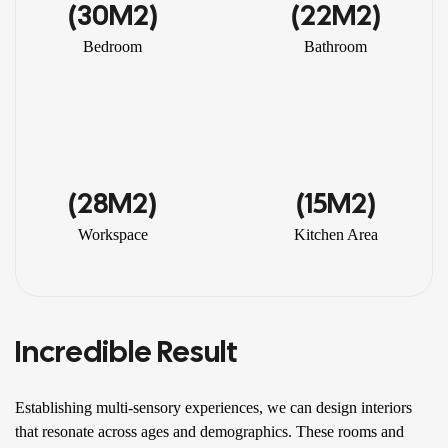
(30M2)
(22M2)
Bedroom
Bathroom
(28M2)
(15M2)
Workspace
Kitchen Area
Incredible Result
Establishing multi-sensory experiences, we can design interiors
that resonate across ages and demographics. These rooms and