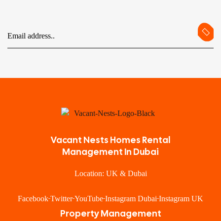
Vacant Nests Homes Rental
Management In Dubai
Location: UK & Dubai
Facebook
Twitter
YouTube
Instagram Dubai
Instagram UK
Property Management