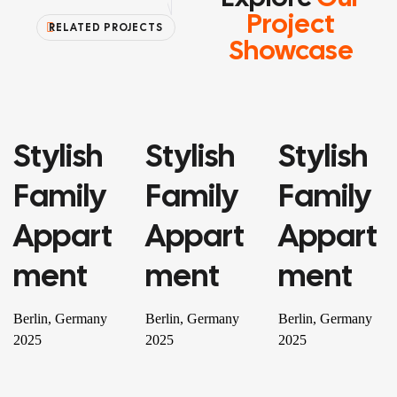
Project
RELATED PROJECTS
Showcase
Stylish
Stylish
Stylish
PROPERTY
PROPERTY
RESIDENTIAL
Family
Family
Family
Appart
Appart
Appart
Ment
Ment
Ment
Berlin, Germany
Berlin, Germany
Berlin, Germany
2025
2025
2025