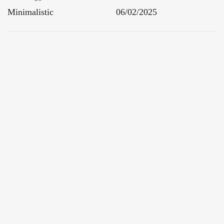
Minimalistic
06/02/2025