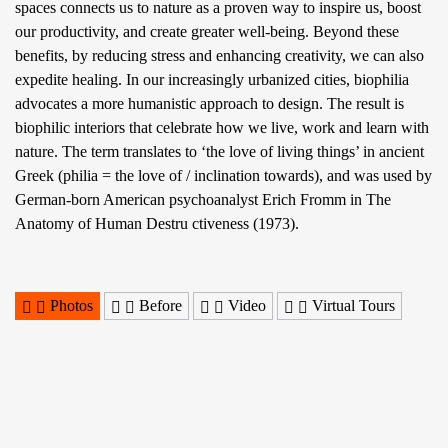
spaces connects us to nature as a proven way to inspire us, boost
our productivity, and create greater well-being. Beyond these
benefits, by reducing stress and enhancing creativity, we can also
expedite healing. In our increasingly urbanized cities, biophilia
advocates a more humanistic approach to design. The result is
biophilic interiors that celebrate how we live, work and learn with
nature. The term translates to ‘the love of living things’ in ancient
Greek (philia = the love of / inclination towards), and was used by
German-born American psychoanalyst Erich Fromm in The
Anatomy of Human Destru ctiveness (1973).
Photos
Before
Video
Virtual Tours