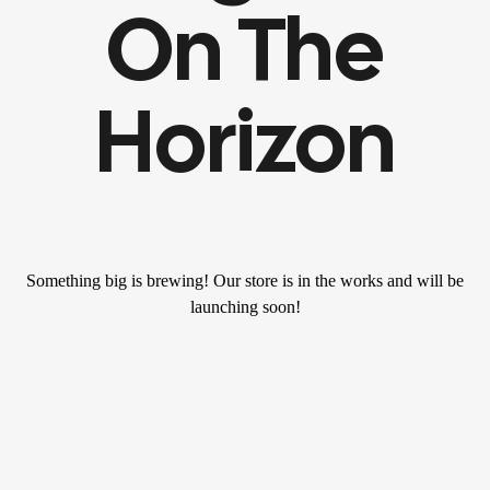
On The
Horizon
Something big is brewing! Our store is in the works and will be
launching soon!