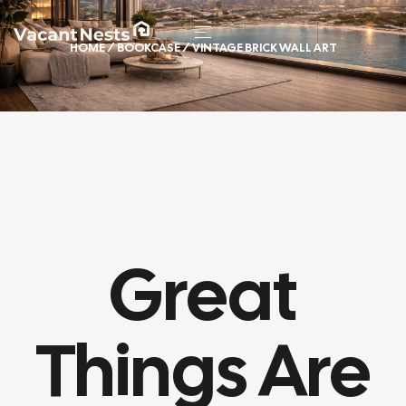
HOME
/
BOOKCASE
/ VINTAGE BRICK WALL ART
Great
Things Are