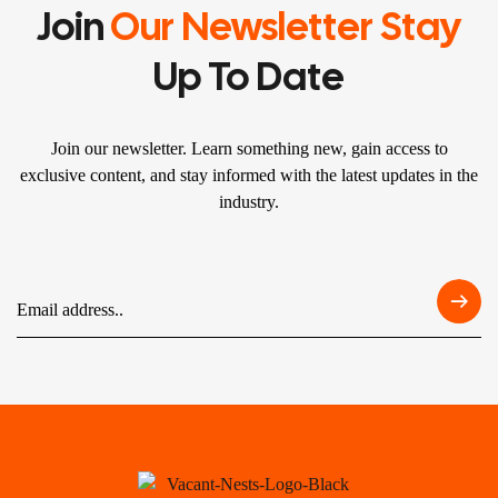
Join
Our Newsletter Stay
Up To Date
Join our newsletter. Learn something new, gain access to
exclusive content, and stay informed with the latest updates in the
industry.