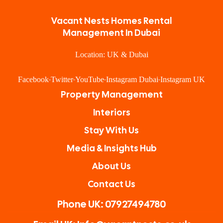
Vacant Nests Homes Rental
Management In Dubai
Location: UK & Dubai
Facebook
Twitter
YouTube
Instagram Dubai
Instagram UK
Property Management
Interiors
Stay With Us
Media & Insights Hub
About Us
Contact Us
Phone UK: 07927494780