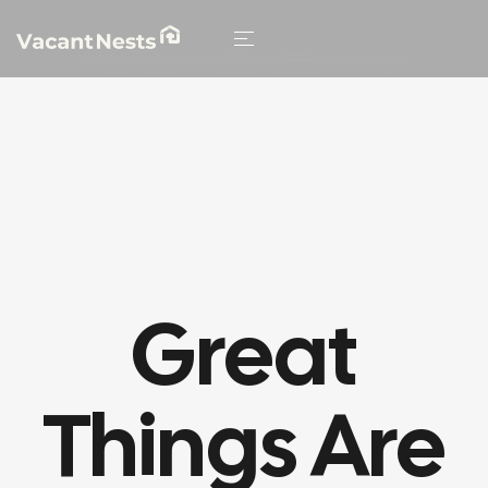
HOME
/
BENCH
/ DURABLE TIMBER STRUCTURE
Great
Things Are