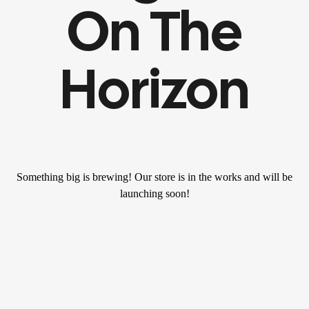
On The
Horizon
Something big is brewing! Our store is in the works and will be
launching soon!