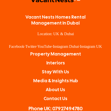
Vacant Nests Homes Rental
Management In Dubai
Location: UK & Dubai
Facebook
Twitter
YouTube
Instagram Dubai
Instagram UK
Property Management
Interiors
Stay With Us
Media & Insights Hub
About Us
Contact Us
Phone UK: 07927494780