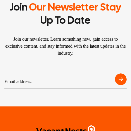
Join
Our Newsletter Stay
Up To Date
Join our newsletter. Learn something new, gain access to
exclusive content, and stay informed with the latest updates in the
industry.