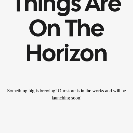
Things Are
On The
Horizon
Something big is brewing! Our store is in the works and will be
launching soon!