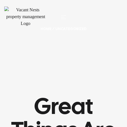
HOME
/ UNCATEGORIZED
Great