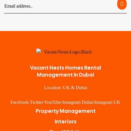
Vacant Nests Homes Rental
Management In Dubai
Location: UK & Dubai
Facebook
Twitter
YouTube
Instagram Dubai
Instagram UK
Property Management
Interiors