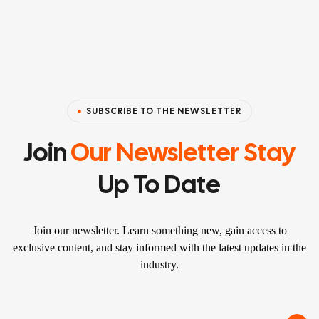
SUBSCRIBE TO THE NEWSLETTER
Join
Our Newsletter Stay
Up To Date
Join our newsletter. Learn something new, gain access to
exclusive content, and stay informed with the latest updates in the
industry.