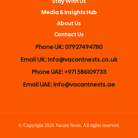
Stay With Us
Media & Insights Hub
About Us
Contact Us
Phone UK: 07927494780
Email UK: Info@vacantnests.co.uk
Phone UAE: +971 586109733
Email UAE: info@vacantnests.ae
© Copyright 2026 Vacant Nests. All rights reserved.