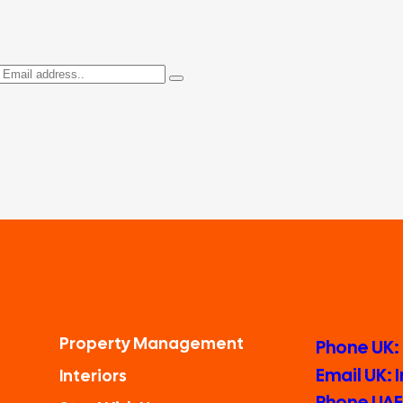
Property Management
Phone UK:
Email UK:
Interiors
Phone UAE: