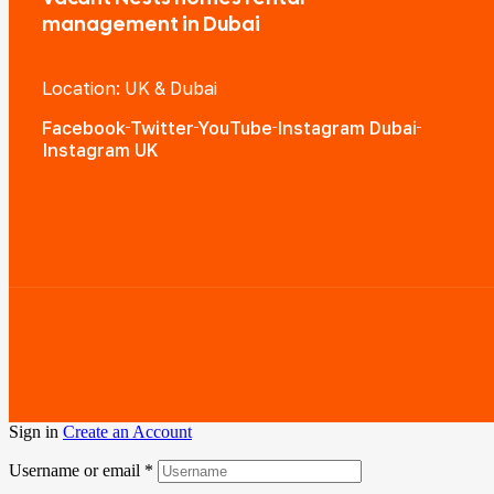
management in Dubai
Location: UK & Dubai
Facebook
Twitter
YouTube
Instagram Dubai
Instagram UK
Sign in
Create an Account
Username or email
*