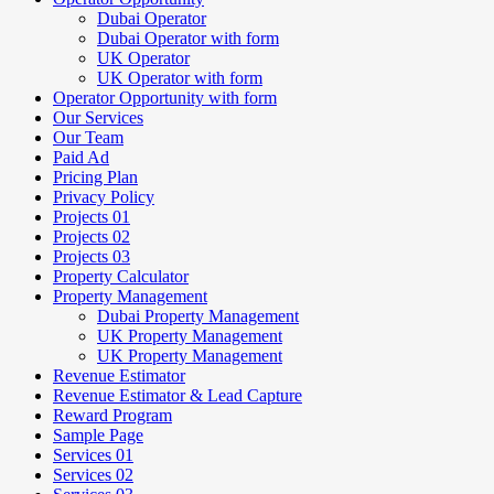
Dubai Operator
Dubai Operator with form
UK Operator
UK Operator with form
Operator Opportunity with form
Our Services
Our Team
Paid Ad
Pricing Plan
Privacy Policy
Projects 01
Projects 02
Projects 03
Property Calculator
Property Management
Dubai Property Management
UK Property Management
UK Property Management
Revenue Estimator
Revenue Estimator & Lead Capture
Reward Program
Sample Page
Services 01
Services 02