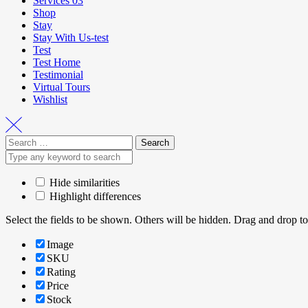
Services 03
Shop
Stay
Stay With Us-test
Test
Test Home
Testimonial
Virtual Tours
Wishlist
Hide similarities
Highlight differences
Select the fields to be shown. Others will be hidden. Drag and drop to
Image
SKU
Rating
Price
Stock