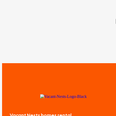
Vacant Nests homes rental