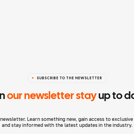
SUBSCRIBE TO THE NEWSLETTER
in
our newsletter stay
up to d
 newsletter. Learn something new, gain access to exclusive
and stay informed with the latest updates in the industry.