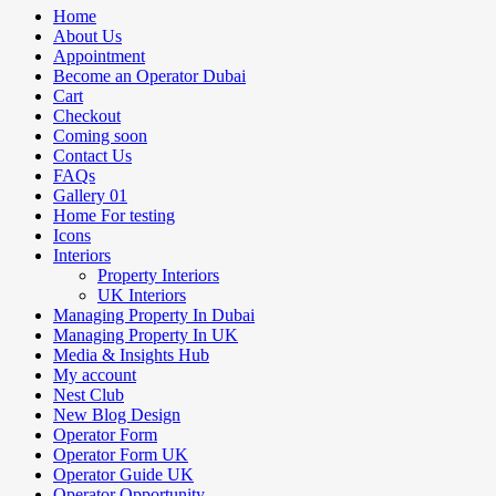
Home
About Us
Appointment
Become an Operator Dubai
Cart
Checkout
Coming soon
Contact Us
FAQs
Gallery 01
Home For testing
Icons
Interiors
Property Interiors
UK Interiors
Managing Property In Dubai
Managing Property In UK
Media & Insights Hub
My account
Nest Club
New Blog Design
Operator Form
Operator Form UK
Operator Guide UK
Operator Opportunity