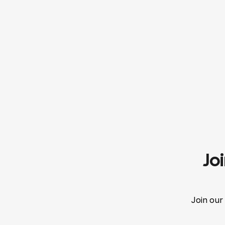
Jo
Join our