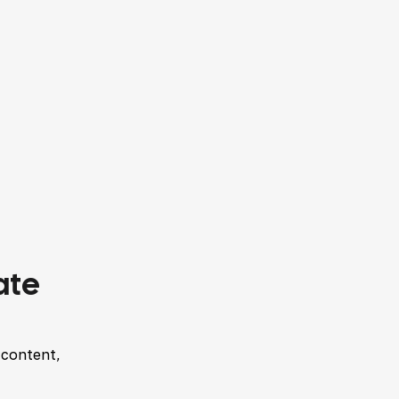
ate
 content,