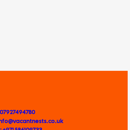
 07927494780
 Info@vacantnests.co.uk
 +971 586109733