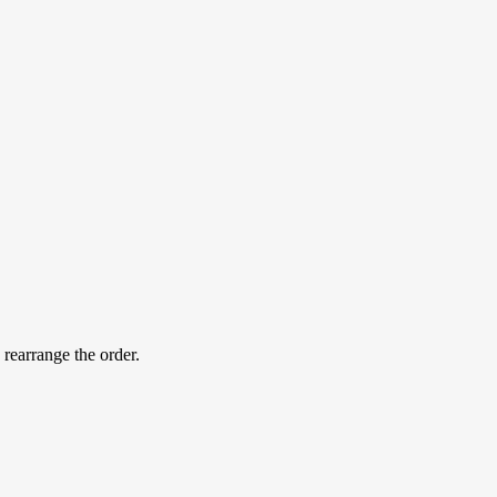
 rearrange the order.