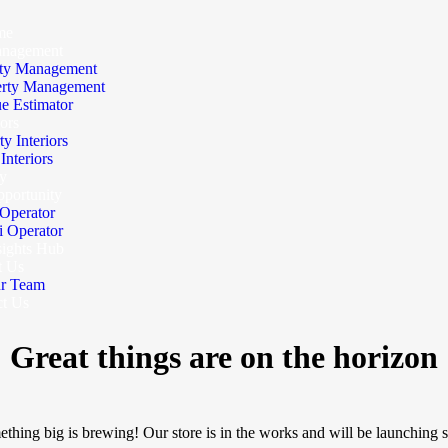
me
anagement
ty Management
erty Management
e Estimator
iors
ty Interiors
nteriors
y
portunity
Operator
 Operator
sights Hub
t Us
r Team
ct Us
Great things are on the horizon
thing big is brewing! Our store is in the works and will be launching 