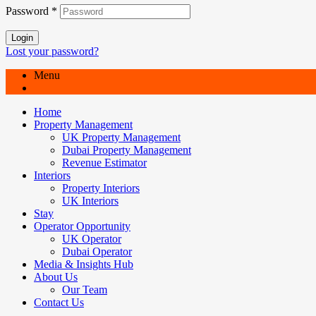
Password
*
Login
Lost your password?
Menu
Home
Property Management
UK Property Management
Dubai Property Management
Revenue Estimator
Interiors
Property Interiors
UK Interiors
Stay
Operator Opportunity
UK Operator
Dubai Operator
Media & Insights Hub
About Us
Our Team
Contact Us