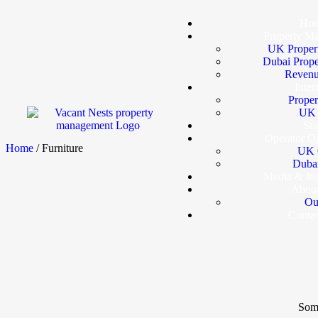
Ho
Property M
UK Proper
Dubai Prop
Revenu
Inter
Proper
UK I
Sta
Operator Op
Home
/ Furniture
UK 
Dubai
Media & In
Abou
Ou
Conta
Some