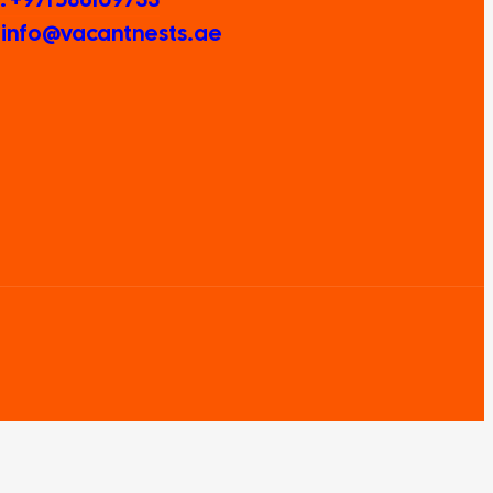
: info@vacantnests.ae