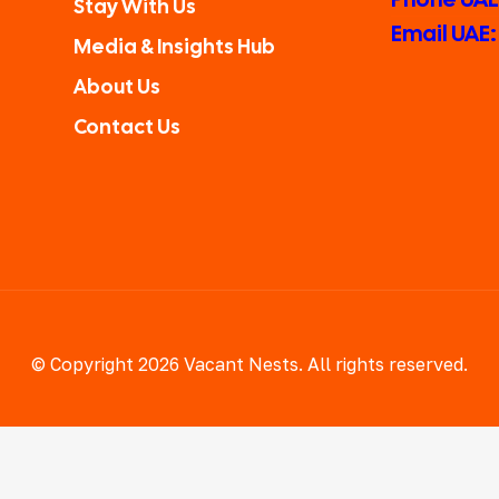
Stay With Us
Email UAE
Media & Insights Hub
About Us
Contact Us
© Copyright 2026 Vacant Nests. All rights reserved.