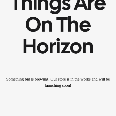
Things Are
On The
Horizon
Something big is brewing! Our store is in the works and will be
launching soon!