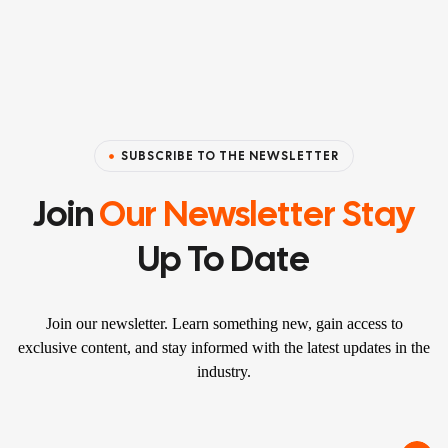
SUBSCRIBE TO THE NEWSLETTER
Join
Our Newsletter Stay
Up To Date
Join our newsletter. Learn something new, gain access to
exclusive content, and stay informed with the latest updates in the
industry.