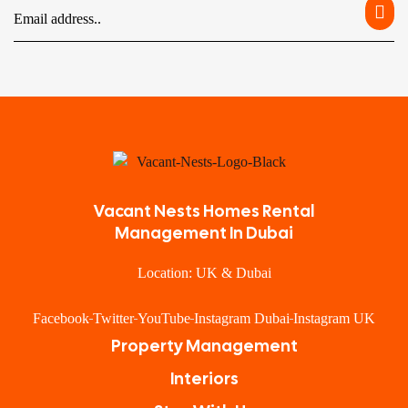
Vacant Nests Homes Rental
Management In Dubai
Location: UK & Dubai
Facebook
Twitter
YouTube
Instagram Dubai
Instagram UK
Property Management
Interiors