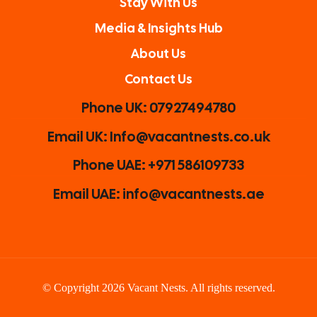
Stay With Us
Media & Insights Hub
About Us
Contact Us
Phone UK: 07927494780
Email UK: Info@vacantnests.co.uk
Phone UAE: +971 586109733
Email UAE: info@vacantnests.ae
© Copyright 2026 Vacant Nests. All rights reserved.