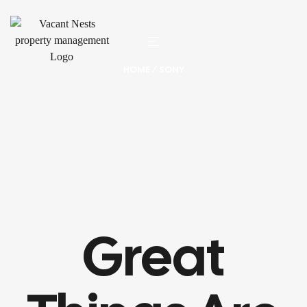
HOME
/ SONY
Great